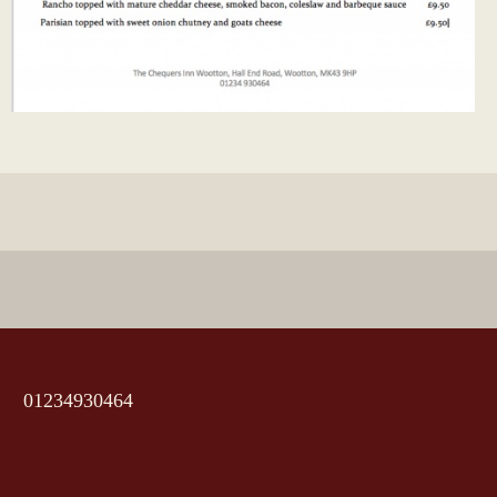
01234930464