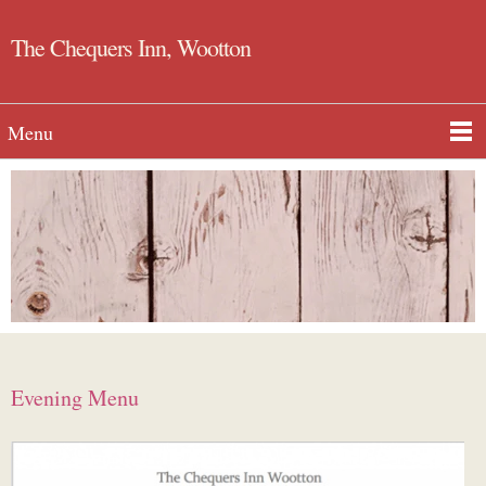
The Chequers Inn, Wootton
Menu
Evening Menu